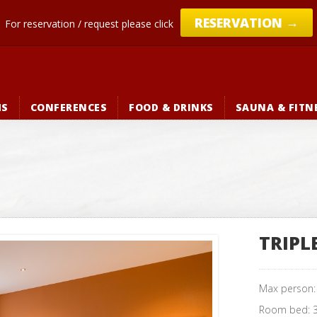
→
RESERVATION
For reservation / request please click
MS
CONFERENCES
FOOD & DRINKS
SAUNA & FITN
TRIPL
Max person
Room bed: 3 