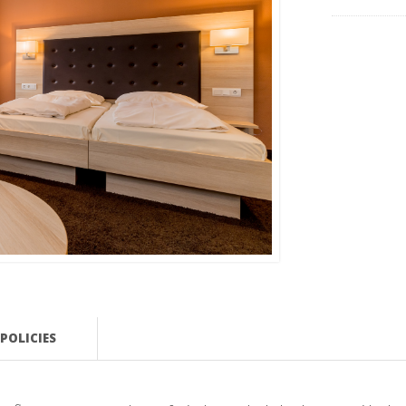
POLICIES