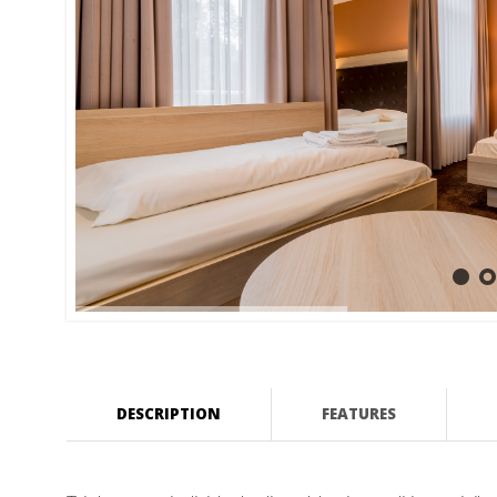
DESCRIPTION
FEATURES