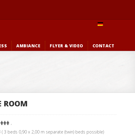
ESS
AMBIANCE
FLYER & VIDEO
CONTACT
E ROOM
:
,
( 3 beds 0,90 x 2,00 m separate (twin) beds possible)