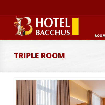
ROO
TRIPLE ROOM