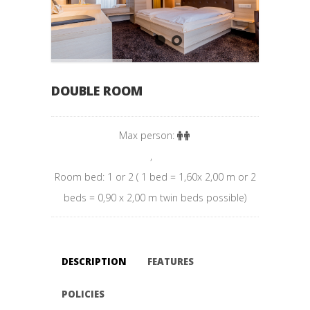
DOUBLE ROOM
Max person:
,
Room bed: 1 or 2 ( 1 bed = 1,60x 2,00 m or 2
beds = 0,90 x 2,00 m twin beds possible)
DESCRIPTION
FEATURES
POLICIES