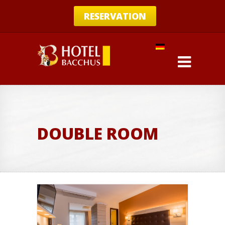
RESERVATION
DOUBLE ROOM